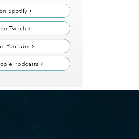
 on Spotify
on Twitch
on YouTube
Apple Podcasts