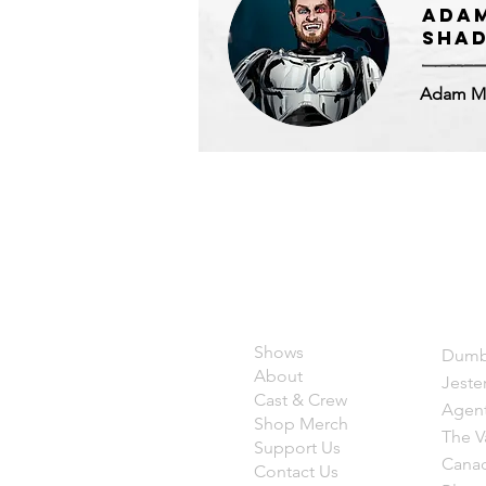
Ada
SHAD
Adam M
Quicklinks
Sho
Shows
Dumb
About
Jeste
Cast &
Crew
Agent
Shop Mer
ch
The V
Support Us
Canad
Contact Us