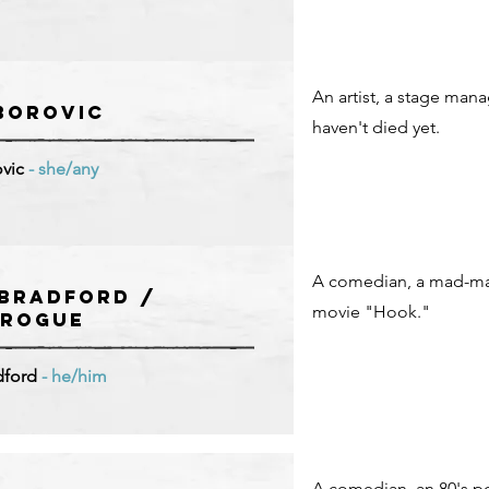
An artist, a stage mana
BOROVIC
haven't died yet.
vic
- she/any
A comedian, a mad-man
Bradford /
movie "Hook."
 ROGUE
dford
- he/him
A comedian, an 80's p