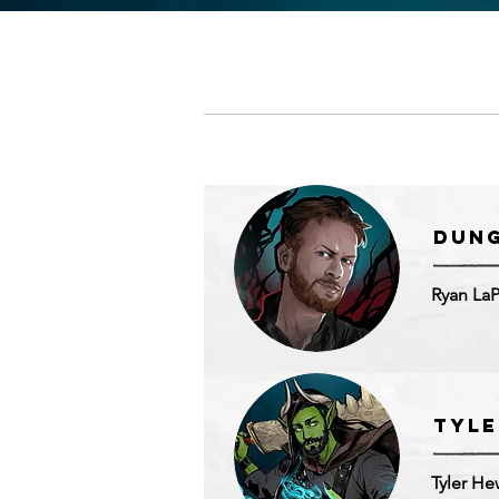
Dun
Ryan La
Tyle
Tyler He