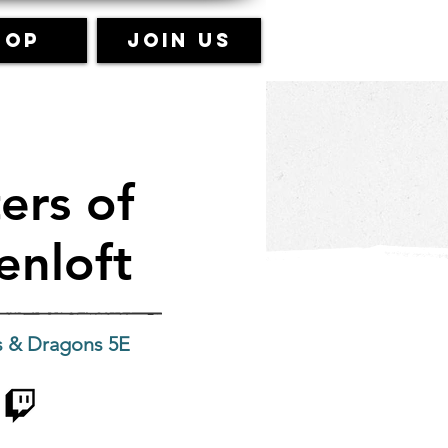
hop
Join Us
ers of
enloft
 & Dragons 5E