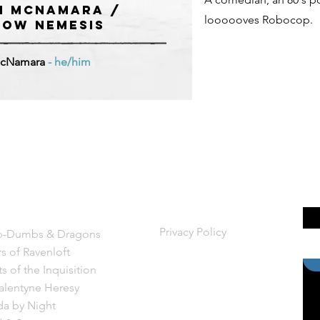
m McNamara /
loooooves Robocop.
OW NEMESIS
cNamara
- he/him
ws
Legal
Privacy Policy
-Dumbs &
Dragons
rs of Ravenloft
s of the Inquisition
alentyne Heresy
a by Night