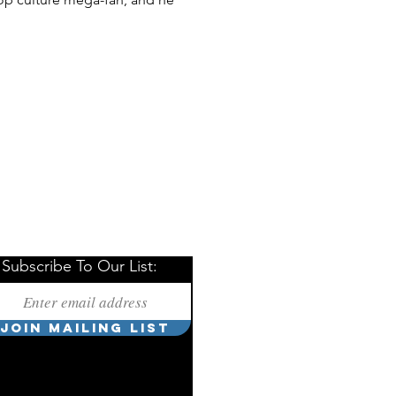
Subscribe To Our List:
JOIN MAILING LIST