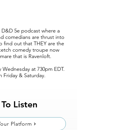
s a D&D 5e podcast where a
nd comedians are thrust into
 find out that THEY are the
 sketch comedy troupe now
mare that is Ravenloft.
y Wednesday at 730pm EDT
.
 Friday & Saturday.
 To Listen
our Platform