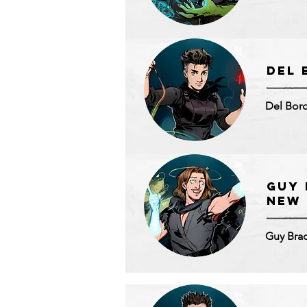
DEL 
Del Boro
Guy 
NEW
Guy Bra