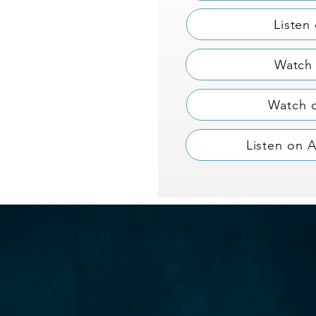
Listen
Watch 
Watch 
Listen on 