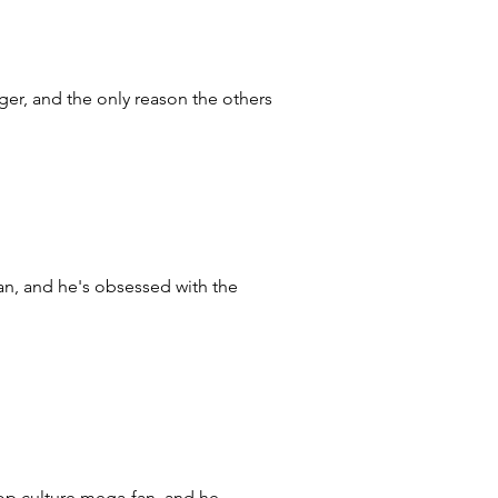
ger, and the only reason the others
, and he's obsessed with the
op culture mega-fan, and he