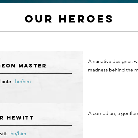
Our HeroeS
A narrative designer, w
geon Master
madness behind the mi
Plante
- he/him
A comedian, a gentlem
r Hewitt
witt
- he/him