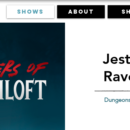
Shows
About
S
Jest
Rav
Dungeons