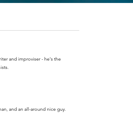
riter and improviser - he's the
sts.
an, and an all-around nice guy.