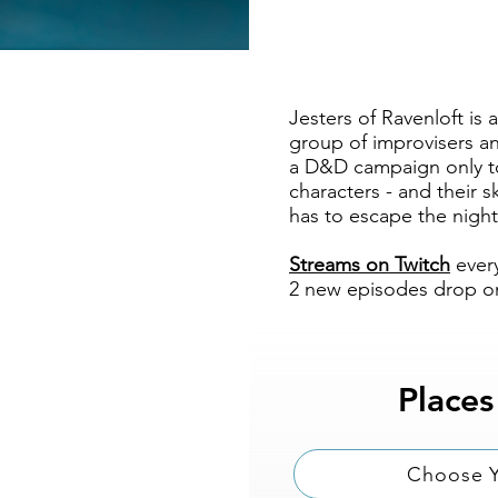
Jesters of Ravenloft i
group of improvisers a
a D&D campaign only to
characters - and their
has to escape the night
Streams on Twitch
ever
2 new episodes drop on
Places
Choose Y